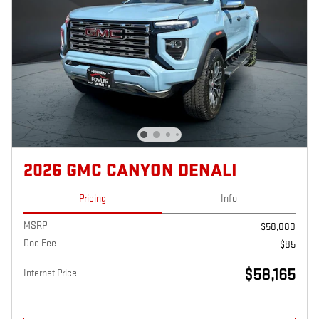
2026 GMC CANYON DENALI
Pricing
Info
MSRP
$58,080
Doc Fee
$85
$58,165
Internet Price