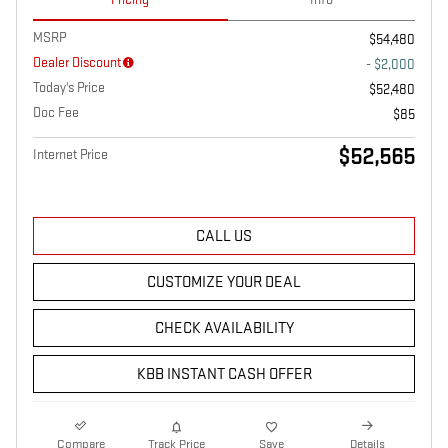
MSRP
$54,480
Dealer Discount
- $2,000
Today's Price
$52,480
Doc Fee
$85
$52,565
Internet Price
CALL US
CUSTOMIZE YOUR DEAL
CHECK AVAILABILITY
KBB INSTANT CASH OFFER
Compare
Track Price
Save
Details