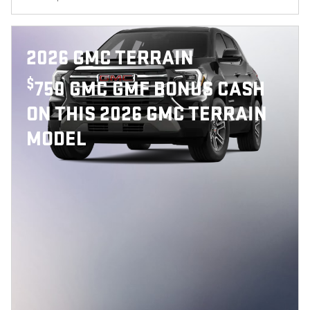
2026 GMC TERRAIN
$
750 GMC GMF BONUS CASH
ON THIS 2026 GMC TERRAIN
MODEL