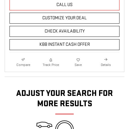
CALL US
CUSTOMIZE YOUR DEAL
CHECK AVAILABILITY
KBB INSTANT CASH OFFER
Compare
Track Price
Save
Details
ADJUST YOUR SEARCH FOR
MORE RESULTS