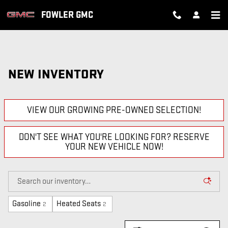
Skip to main content
FOWLER GMC
NEW INVENTORY
VIEW OUR GROWING PRE-OWNED SELECTION!
DON'T SEE WHAT YOU'RE LOOKING FOR? RESERVE
YOUR NEW VEHICLE NOW!
Gasoline
Heated Seats
2
2