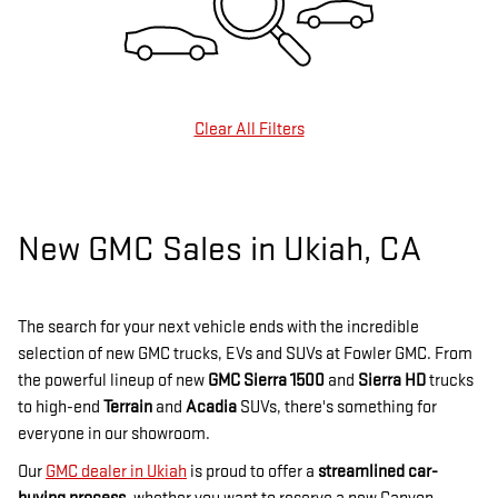
Clear All Filters
New GMC Sales in Ukiah, CA
The search for your next vehicle ends with the incredible
selection of new GMC trucks, EVs and SUVs at Fowler GMC. From
the powerful lineup of new
GMC Sierra 1500
and
Sierra HD
trucks
to high-end
Terrain
and
Acadia
SUVs, there's something for
everyone in our showroom.
Our
GMC dealer in Ukiah
is proud to offer a
streamlined car-