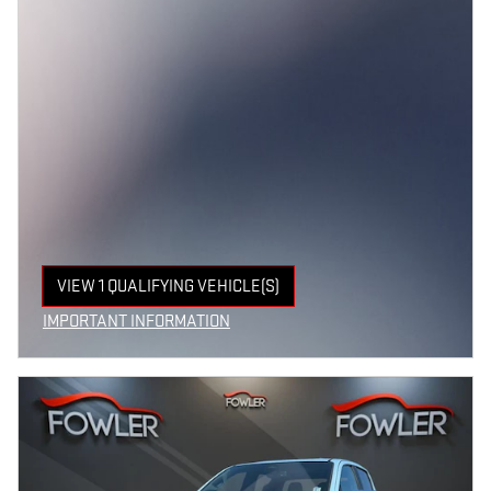
VIEW 1 QUALIFYING VEHICLE(S)
OPEN IN SAME TAB
IMPORTANT INFORMATION
OPEN INCENTIVE MODAL