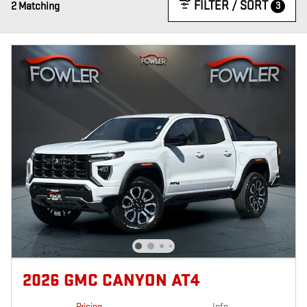
FILTER / SORT
3
2 Matching
2026 GMC CANYON AT4
Pricing
Info