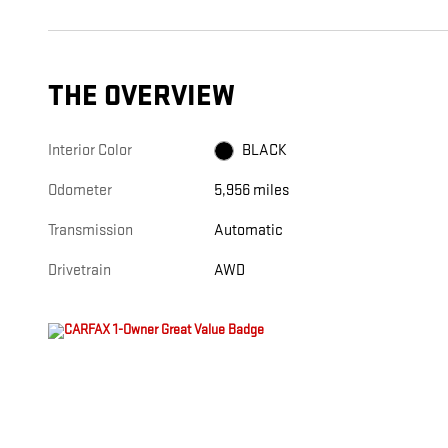
THE OVERVIEW
Interior Color
BLACK
Odometer
5,956 miles
Transmission
Automatic
Drivetrain
AWD