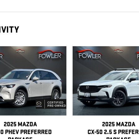
IVITY
2025 MAZDA
2025 MAZDA
90 PHEV PREFERRED
CX-50 2.5 S PREFE