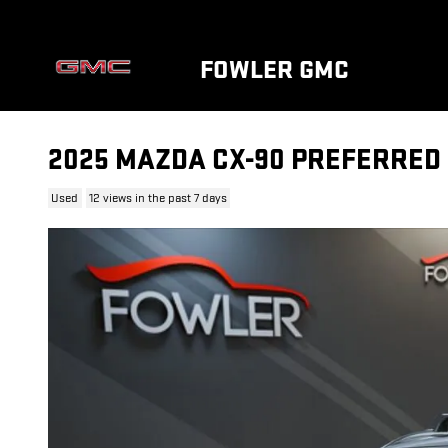
Skip to main content
FOWLER GMC
2025 MAZDA CX-90 PREFERRED
Used
12 views in the past 7 days