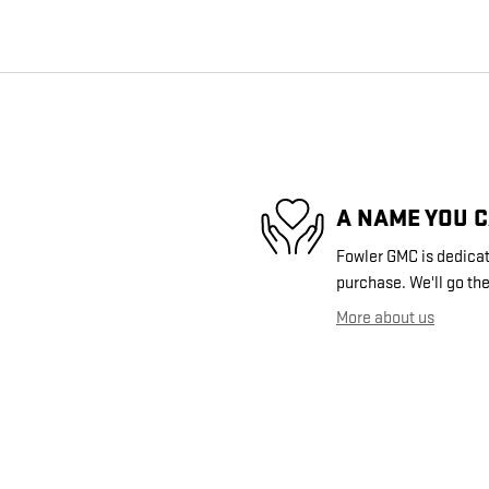
A NAME YOU 
Fowler GMC is dedicate
purchase. We'll go the
More about us