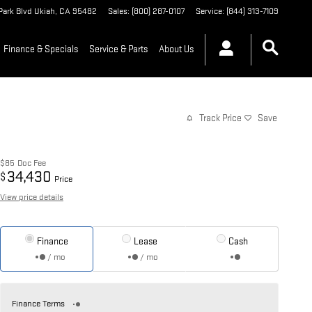
Park Blvd
Ukiah
,
CA
95482
Sales
:
(800) 287-0107
Service
:
(844) 313-7109
Finance & Specials
Service & Parts
About Us
Track Price
Save
$85
Doc Fee
34,430
$
Price
View price details
Finance
Lease
Cash
/ mo
/ mo
Finance Terms