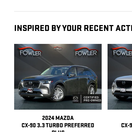
INSPIRED BY YOUR RECENT ACT
2024 MAZDA
CX-90 3.3 TURBO PREFERRED
CX-