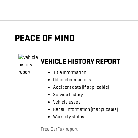
PEACE OF MIND
VEHICLE HISTORY REPORT
Title information
Odometer readings
Accident data (if applicable)
Service history
Vehicle usage
Recall information (if applicable)
Warranty status
Free CarFax report