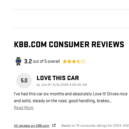
KBB.COM CONSUMER REVIEWS
3.2
out of
5
overall
LOVE THIS CAR
5.0
on
by
Jim M
|
5/6/2026 4:05:45 AM
I've had this car six months and absolutely Love It! Drives nice
and solid, steady on the road, good handling, brakes
…
Read More
All reviews on KBB.com
Based on 15 consumer ratings for 2024–20