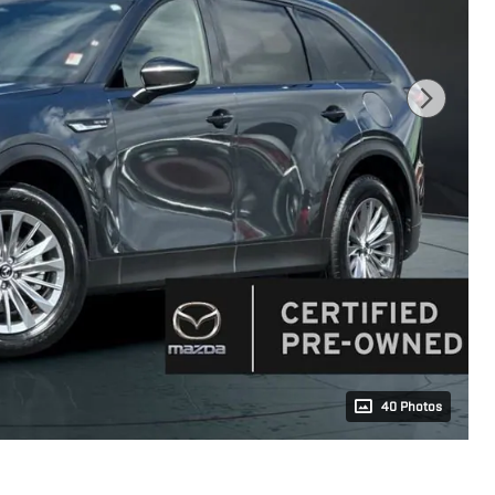
40 Photos