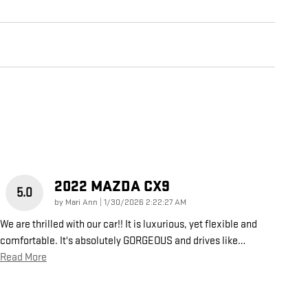
2022 MAZDA CX9
5.0
on
by
Mari Ann
|
1/30/2026 2:22:27 AM
We are thrilled with our car!! It is luxurious, yet flexible and
comfortable. It's absolutely GORGEOUS and drives like
…
Read More