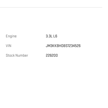
Engine
3.3L L6
VIN
JM3KKBHD8S1234526
Stock Number
226200