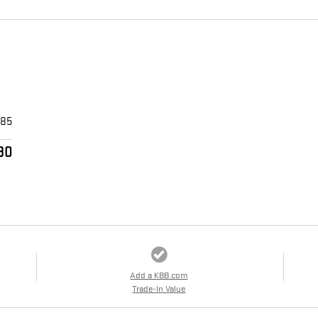
$85
30
Add a KBB.com
Trade-In Value