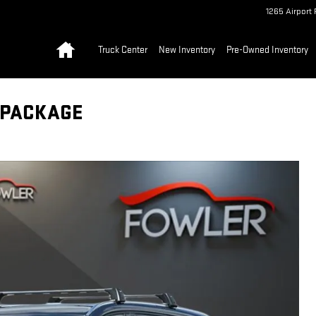
1265 Airport 
Home
Truck Center
New Inventory
Pre-Owned Inventory
 PACKAGE