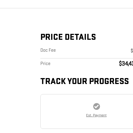
PRICE DETAILS
Doc Fee
$34,4
Price
TRACK YOUR PROGRESS
Est. Payment