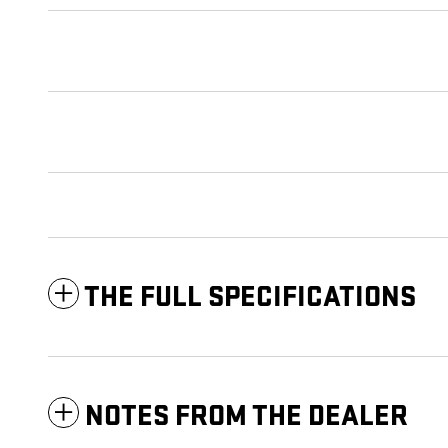
THE FULL SPECIFICATIONS
NOTES FROM THE DEALER