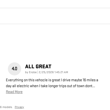
ALL GREAT
4.0
on
by
Erobe
|
2/25/2026 1:45:21 AM
Everything on this vehocle is great I drive maybe 16 miles a
day all electric when I take longer trips out of town dont
…
Read More
26 models.
Privacy