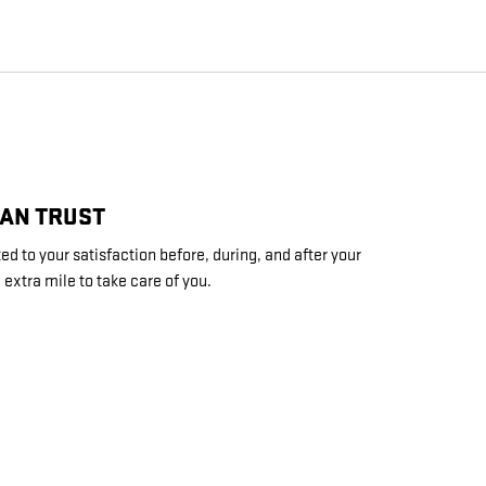
CAN TRUST
d to your satisfaction before, during, and after your
 extra mile to take care of you.