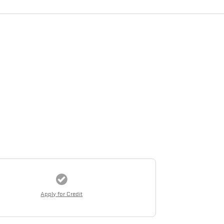
Apply for Credit