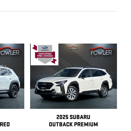
2025 SUBARU
RRED
OUTBACK PREMIUM