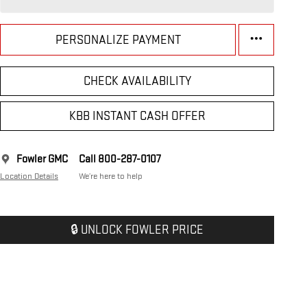
PERSONALIZE PAYMENT
CHECK AVAILABILITY
KBB INSTANT CASH OFFER
Fowler GMC
Call 800-287-0107
Location Details
We’re here to help
🔒 UNLOCK FOWLER PRICE