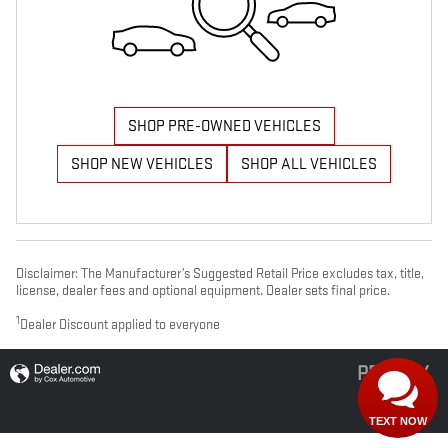
SHOP PRE-OWNED VEHICLES
SHOP NEW VEHICLES
SHOP ALL VEHICLES
Disclaimer: The Manufacturer’s Suggested Retail Price excludes tax, title,
license, dealer fees and optional equipment. Dealer sets final price.
1
Dealer Discount applied to everyone
PRIVACY
TEXT NOW