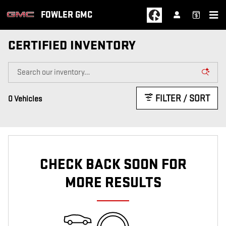
Skip to main content
FOWLER GMC
CERTIFIED INVENTORY
FILTER / SORT
0 Vehicles
CHECK BACK SOON FOR
MORE RESULTS