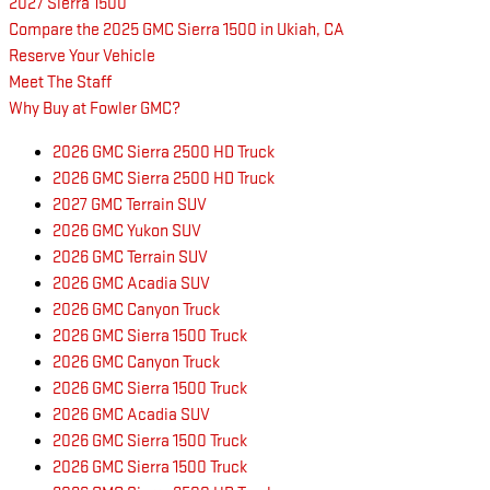
2027 Sierra 1500
Compare the 2025 GMC Sierra 1500 in Ukiah, CA
Reserve Your Vehicle
Meet The Staff
Why Buy at Fowler GMC?
2026 GMC Sierra 2500 HD Truck
2026 GMC Sierra 2500 HD Truck
2027 GMC Terrain SUV
2026 GMC Yukon SUV
2026 GMC Terrain SUV
2026 GMC Acadia SUV
2026 GMC Canyon Truck
2026 GMC Sierra 1500 Truck
2026 GMC Canyon Truck
2026 GMC Sierra 1500 Truck
2026 GMC Acadia SUV
2026 GMC Sierra 1500 Truck
2026 GMC Sierra 1500 Truck