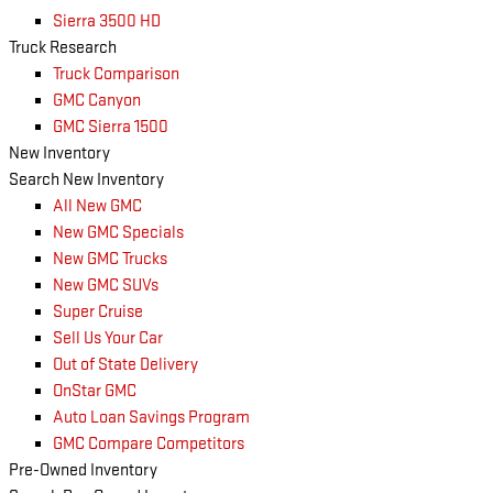
Sierra 3500 HD
Truck Research
Truck Comparison
GMC Canyon
GMC Sierra 1500
New Inventory
Search New Inventory
All New GMC
New GMC Specials
New GMC Trucks
New GMC SUVs
Super Cruise
Sell Us Your Car
Out of State Delivery
OnStar GMC
Auto Loan Savings Program
GMC Compare Competitors
Pre-Owned Inventory