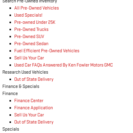
Search Pre-Owned Inventory
All Pre-Owned Vehicles
Used Specials!
Pre-owned Under 25K
Pre-Owned Trucks
Pre-Owned SUV
Pre-Owned Sedan
Fuel Efficient Pre-Owned Vehicles
Sell Us Your Car
Used Car FAQs Answered By Ken Fowler Motors GMC
Research Used Vehicles
Out of State Delivery
Finance & Specials
Finance
Finance Center
Finance Application
Sell Us Your Car
Out of State Delivery
Specials