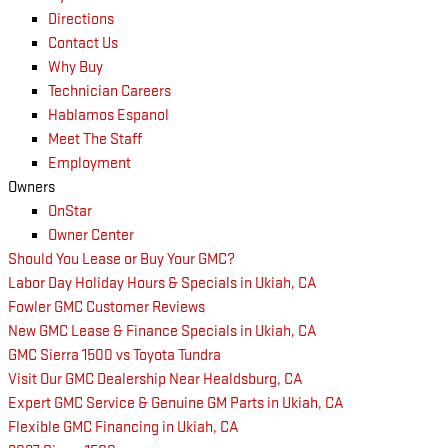
Directions
Contact Us
Why Buy
Technician Careers
Hablamos Espanol
Meet The Staff
Employment
Owners
OnStar
Owner Center
Should You Lease or Buy Your GMC?
Labor Day Holiday Hours & Specials in Ukiah, CA
Fowler GMC Customer Reviews
New GMC Lease & Finance Specials in Ukiah, CA
GMC Sierra 1500 vs Toyota Tundra
Visit Our GMC Dealership Near Healdsburg, CA
Expert GMC Service & Genuine GM Parts in Ukiah, CA
Flexible GMC Financing in Ukiah, CA