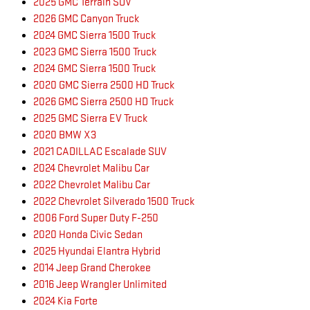
2025 GMC Terrain SUV
2026 GMC Canyon Truck
2024 GMC Sierra 1500 Truck
2023 GMC Sierra 1500 Truck
2024 GMC Sierra 1500 Truck
2020 GMC Sierra 2500 HD Truck
2026 GMC Sierra 2500 HD Truck
2025 GMC Sierra EV Truck
2020 BMW X3
2021 CADILLAC Escalade SUV
2024 Chevrolet Malibu Car
2022 Chevrolet Malibu Car
2022 Chevrolet Silverado 1500 Truck
2006 Ford Super Duty F-250
2020 Honda Civic Sedan
2025 Hyundai Elantra Hybrid
2014 Jeep Grand Cherokee
2016 Jeep Wrangler Unlimited
2024 Kia Forte