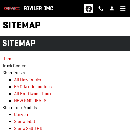
Skip to main content
FOWLER GMC
SITEMAP
SITEMAP
Home
Truck Center
Shop Trucks
All New Trucks
GMC Tax Deductions
All Pre-Owned Trucks
NEW GMC DEALS
Shop Truck Models
Canyon
Sierra 1500
Sierra 2500 HD