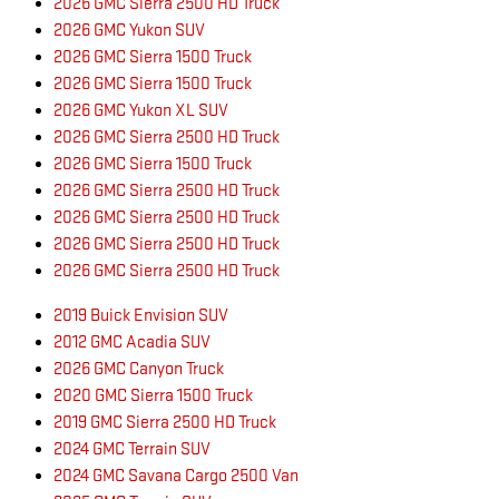
2026 GMC Sierra 2500 HD Truck
2026 GMC Yukon SUV
2026 GMC Sierra 1500 Truck
2026 GMC Sierra 1500 Truck
2026 GMC Yukon XL SUV
2026 GMC Sierra 2500 HD Truck
2026 GMC Sierra 1500 Truck
2026 GMC Sierra 2500 HD Truck
2026 GMC Sierra 2500 HD Truck
2026 GMC Sierra 2500 HD Truck
2026 GMC Sierra 2500 HD Truck
2019 Buick Envision SUV
2012 GMC Acadia SUV
2026 GMC Canyon Truck
2020 GMC Sierra 1500 Truck
2019 GMC Sierra 2500 HD Truck
2024 GMC Terrain SUV
2024 GMC Savana Cargo 2500 Van