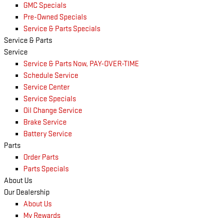
GMC Specials
Pre-Owned Specials
Service & Parts Specials
Service & Parts
Service
Service & Parts Now, PAY-OVER-TIME
Schedule Service
Service Center
Service Specials
Oil Change Service
Brake Service
Battery Service
Parts
Order Parts
Parts Specials
About Us
Our Dealership
About Us
My Rewards