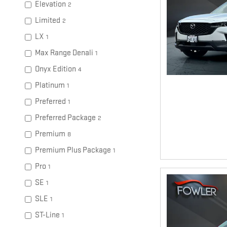
Elevation
2
Limited
2
LX
1
Max Range Denali
1
Onyx Edition
4
Platinum
1
Preferred
1
Preferred Package
2
Premium
8
Premium Plus Package
1
Pro
1
SE
1
SLE
1
ST-Line
1