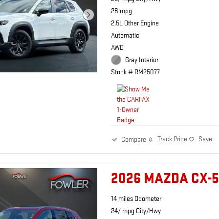
28 mpg
2.5L Other Engine
Automatic
AWD
Gray Interior
Stock # RM25077
Track Price
Save
Compare
2026 MAZDA CX-5
14 miles Odometer
24/ mpg City/Hwy