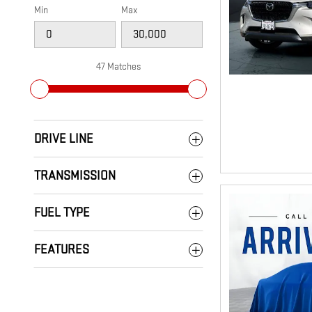
Min
Max
47 Matches
DRIVE LINE
TRANSMISSION
FUEL TYPE
FEATURES