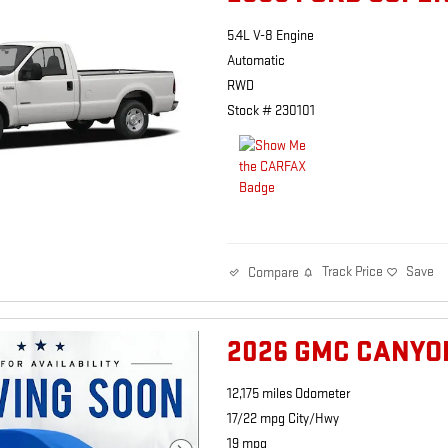
5.4L V-8 Engine
Automatic
RWD
Stock # 230101
Track Price
Save
Compare
2026 GMC CANYO
12,175 miles Odometer
17/22 mpg City/Hwy
19 mpg