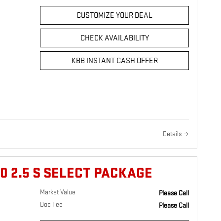
CUSTOMIZE YOUR DEAL
CHECK AVAILABILITY
KBB INSTANT CASH OFFER
Details
0 2.5 S SELECT PACKAGE
Market Value
Please Call
Doc Fee
Please Call