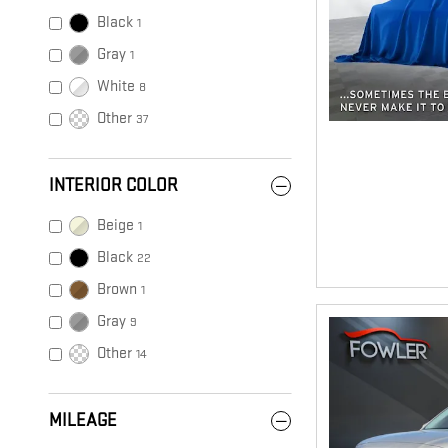
Black
1
Gray
1
White
8
Other
37
INTERIOR COLOR
Beige
1
Black
22
Brown
1
Gray
9
Other
14
MILEAGE