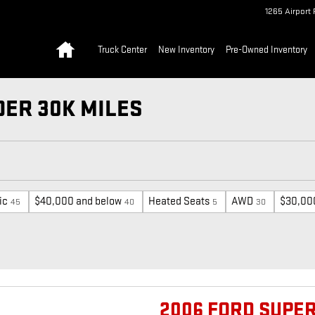
1265 Airport 
Home
Truck Center
New Inventory
Pre-Owned Inventory
ER 30K MILES
ic
$40,000 and below
Heated Seats
AWD
$30,00
45
40
5
30
2006 FORD SUPER