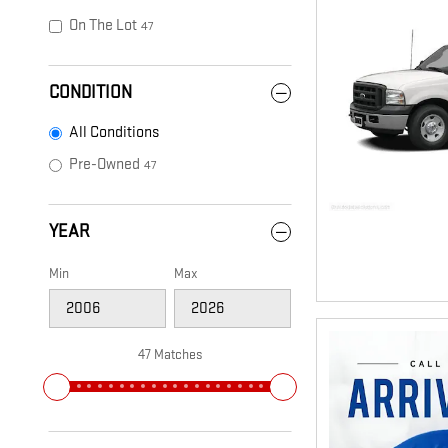
On The Lot
47
CONDITION
All Conditions
Pre-Owned
47
YEAR
Min
Max
47 Matches