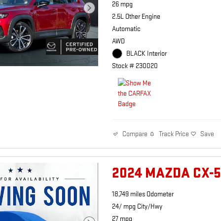
26 mpg
2.5L Other Engine
Automatic
AWD
BLACK Interior
Stock # 230020
Track Price
Save
Compare
2024 MAZDA CX-5
18,749 miles Odometer
24/ mpg City/Hwy
27 mpg