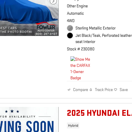
Other Engine
Automatic
4WD
Sterling Metallic Exterior
Jet Black/Teak, Perforated leathe
seat Interior
Stock # 230080
Track Price
Save
Compare
2025 HYUNDAI E
Hybrid