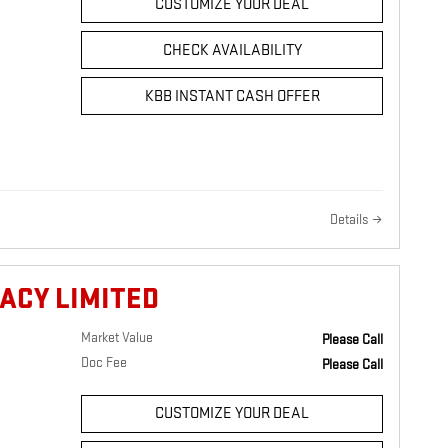
CUSTOMIZE YOUR DEAL
CHECK AVAILABILITY
KBB INSTANT CASH OFFER
Details
ACY LIMITED
Market Value
Please Call
Doc Fee
Please Call
CUSTOMIZE YOUR DEAL