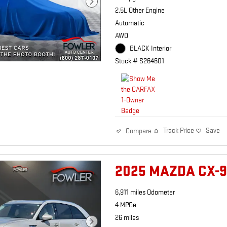
2.5L Other Engine
Automatic
AWD
BLACK Interior
Stock # S264601
Track Price
Save
Compare
2025 MAZDA CX-
6,911 miles Odometer
4 MPGe
26 miles