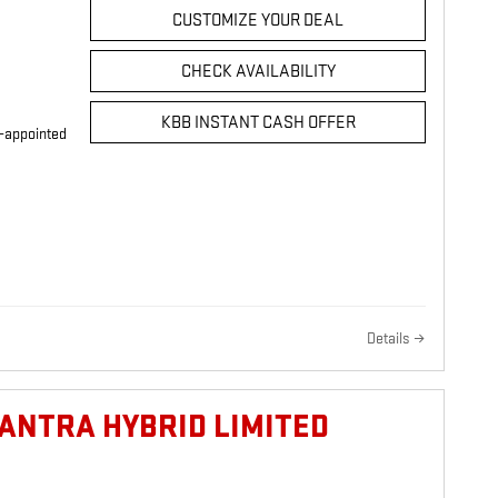
CUSTOMIZE YOUR DEAL
CHECK AVAILABILITY
KBB INSTANT CASH OFFER
r-appointed
Details
LANTRA HYBRID LIMITED