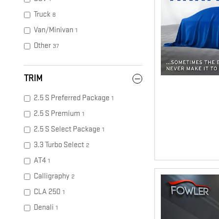
Truck
8
Van/Minivan
1
Other
37
TRIM
2.5 S Preferred Package
1
2.5 S Premium
1
2.5 S Select Package
1
3.3 Turbo Select
2
AT4
1
Calligraphy
2
CLA 250
1
Denali
1