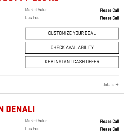
Market Value
Please Call
Doc Fee
Please Call
CUSTOMIZE YOUR DEAL
CHECK AVAILABILITY
KBB INSTANT CASH OFFER
Details
N DENALI
Market Value
Please Call
Doc Fee
Please Call