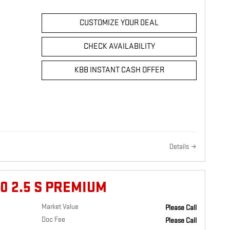
CUSTOMIZE YOUR DEAL
CHECK AVAILABILITY
KBB INSTANT CASH OFFER
Details
0 2.5 S PREMIUM
Market Value
Please Call
Doc Fee
Please Call