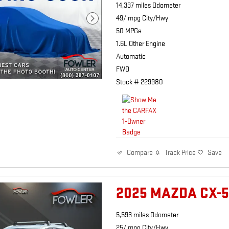
14,337 miles Odometer
49/ mpg City/Hwy
50 MPGe
1.6L Other Engine
Automatic
FWD
Stock # 229980
Track Price
Save
Compare
2025 MAZDA CX-5
5,593 miles Odometer
25/ mpg City/Hwy