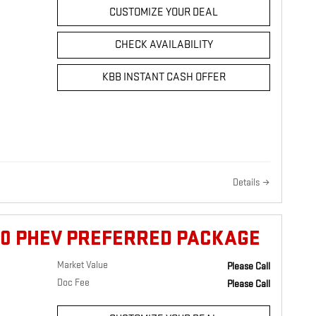
CUSTOMIZE YOUR DEAL
CHECK AVAILABILITY
KBB INSTANT CASH OFFER
Details
90 PHEV PREFERRED PACKAGE
Market Value
Please Call
Doc Fee
Please Call