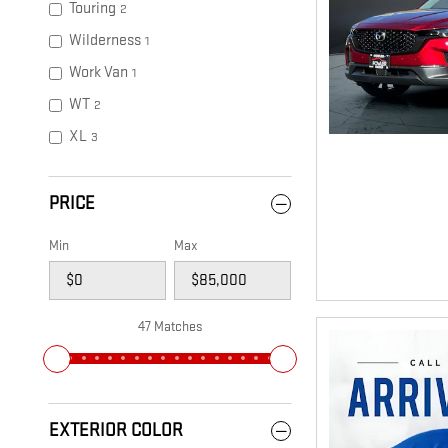
Touring
2
Wilderness
1
Work Van
1
WT
2
XL
3
PRICE
Min
Max
47 Matches
EXTERIOR COLOR