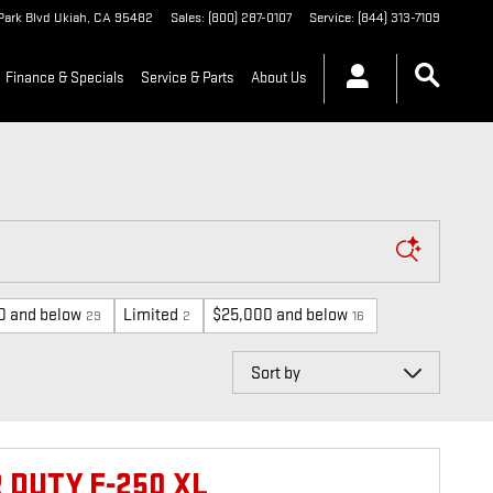
Park Blvd
Ukiah
,
CA
95482
Sales
:
(800) 287-0107
Service
:
(844) 313-7109
Finance & Specials
Service & Parts
About Us
0 and below
Limited
$25,000 and below
29
2
16
Sort by
 DUTY F-250 XL