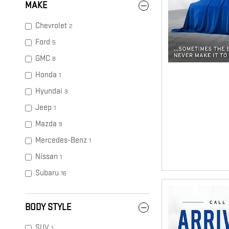
MAKE
Chevrolet
2
Ford
5
GMC
8
Honda
1
Hyundai
3
Jeep
1
Mazda
9
Mercedes-Benz
1
Nissan
1
Subaru
16
BODY STYLE
SUV
1