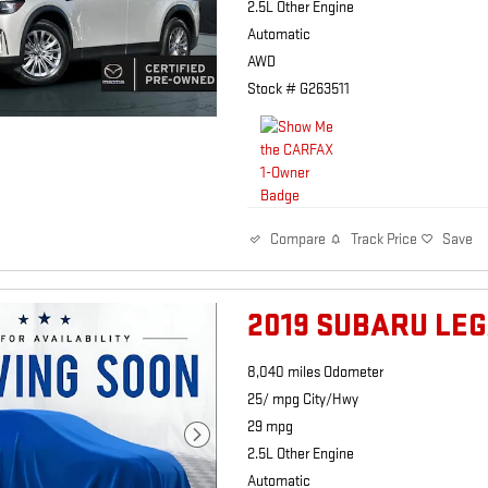
2.5L Other Engine
Automatic
AWD
Stock # G263511
Track Price
Save
Compare
2019 SUBARU LEG
8,040 miles Odometer
25/ mpg City/Hwy
29 mpg
2.5L Other Engine
Automatic