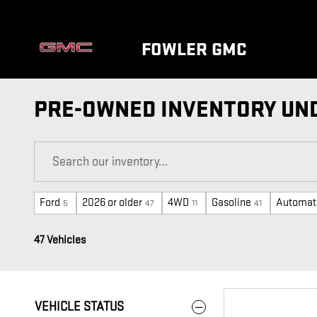
Skip to main content
FOWLER GMC
PRE-OWNED INVENTORY UND
Ford
2026 or older
4WD
Gasoline
Automat
5
47
11
41
47 Vehicles
VEHICLE STATUS