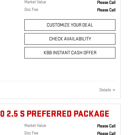
Market Value
Please Call
Doc Fee
Please Call
CUSTOMIZE YOUR DEAL
CHECK AVAILABILITY
KBB INSTANT CASH OFFER
Details
0 2.5 S PREFERRED PACKAGE
Market Value
Please Call
Doc Fee
Please Call