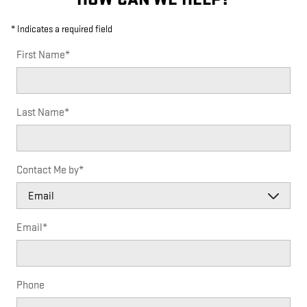
* Indicates a required field
First Name
*
Last Name
*
Contact Me by
*
Email
*
Phone