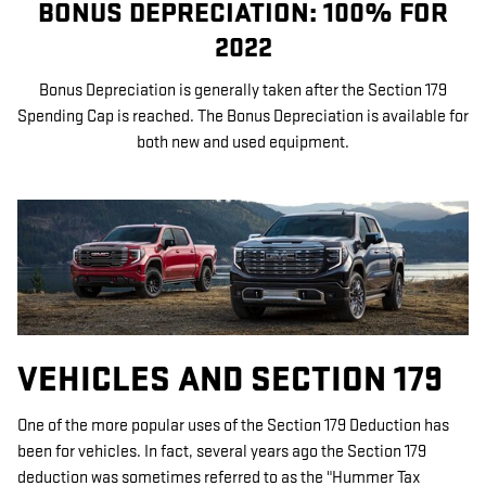
BONUS DEPRECIATION: 100% FOR
2022
Bonus Depreciation is generally taken after the Section 179
Spending Cap is reached. The Bonus Depreciation is available for
both new and used equipment.
VEHICLES AND SECTION 179
One of the more popular uses of the Section 179 Deduction has
been for vehicles. In fact, several years ago the Section 179
deduction was sometimes referred to as the "Hummer Tax