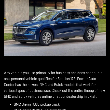
Any vehicle you use primarily for business and does not double
as a personal vehicle qualifies for Section 179. Fowler Auto
Center has the newest GMC and Buick models that work for
various types of business use. Check out the entire lineup of new
GMC and Buick vehicles online or at our dealership in Ukiah.
GMC Sierra 1500 pickup truck