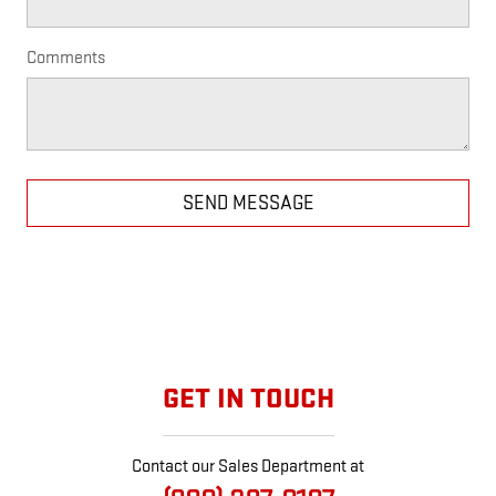
Comments
SEND MESSAGE
GET IN TOUCH
Contact our Sales Department at