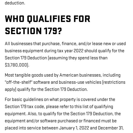
deduction.
WHO QUALIFIES FOR
SECTION 179?
All businesses that purchase, finance, and/or lease new or used
business equipment during tax year 2022 should qualify for the
Section 179 Deduction (assuming they spend less than
$3,780,000).
Most tangible goods used by American businesses, including
"off-the-shelf" software and business-use vehicles (restrictions
apply) qualify for the Section 179 Deduction.
For basic guidelines on what property is covered under the
Section 179 tax code, please refer to this list of qualifying
equipment. Also, to qualify for the Section 179 Deduction, the
equipment and/or software purchased or financed must be
placed into service between January 1, 2022 and December 31,