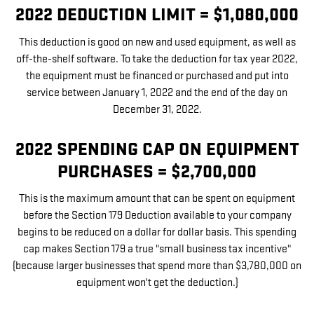
2022 DEDUCTION LIMIT = $1,080,000
This deduction is good on new and used equipment, as well as
off-the-shelf software. To take the deduction for tax year 2022,
the equipment must be financed or purchased and put into
service between January 1, 2022 and the end of the day on
December 31, 2022.
2022 SPENDING CAP ON EQUIPMENT
PURCHASES = $2,700,000
This is the maximum amount that can be spent on equipment
before the Section 179 Deduction available to your company
begins to be reduced on a dollar for dollar basis. This spending
cap makes Section 179 a true "small business tax incentive"
(because larger businesses that spend more than $3,780,000 on
equipment won't get the deduction.)