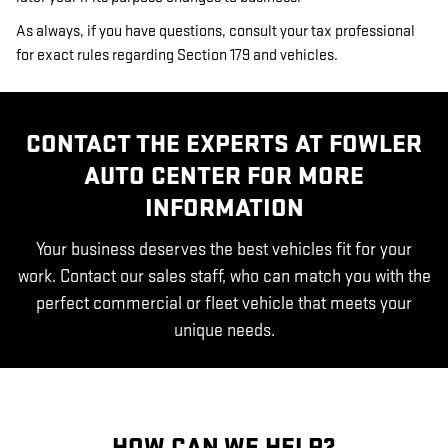
As always, if you have questions, consult your tax professional
for exact rules regarding Section 179 and vehicles.
CONTACT THE EXPERTS AT FOWLER
AUTO CENTER FOR MORE
INFORMATION
Your business deserves the best vehicles fit for your
work. Contact our sales staff, who can match you with the
perfect commercial or fleet vehicle that meets your
unique needs.
HOW CAN WE HELP?