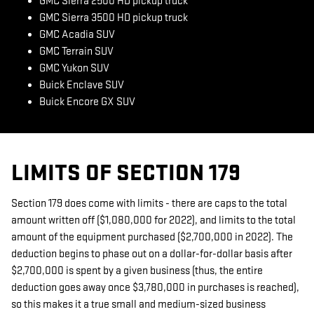
GMC Sierra 2500 HD pickup truck
GMC Sierra 3500 HD pickup truck
GMC Acadia SUV
GMC Terrain SUV
GMC Yukon SUV
Buick Enclave SUV
Buick Encore GX SUV
LIMITS OF SECTION 179
Section 179 does come with limits - there are caps to the total
amount written off ($1,080,000 for 2022), and limits to the total
amount of the equipment purchased ($2,700,000 in 2022). The
deduction begins to phase out on a dollar-for-dollar basis after
$2,700,000 is spent by a given business (thus, the entire
deduction goes away once $3,780,000 in purchases is reached),
so this makes it a true small and medium-sized business