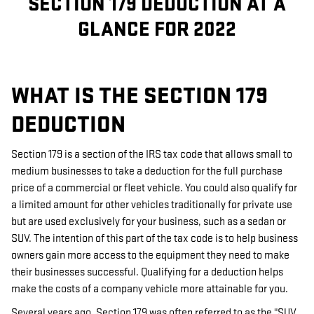
SECTION 179 DEDUCTION AT A
GLANCE FOR 2022
WHAT IS THE SECTION 179
DEDUCTION
Section 179 is a section of the IRS tax code that allows small to
medium businesses to take a deduction for the full purchase
price of a commercial or fleet vehicle. You could also qualify for
a limited amount for other vehicles traditionally for private use
but are used exclusively for your business, such as a sedan or
SUV. The intention of this part of the tax code is to help business
owners gain more access to the equipment they need to make
their businesses successful. Qualifying for a deduction helps
make the costs of a company vehicle more attainable for you.
Several years ago, Section 179 was often referred to as the "SUV