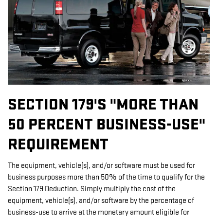
SECTION 179'S "MORE THAN
50 PERCENT BUSINESS-USE"
REQUIREMENT
The equipment, vehicle(s), and/or software must be used for
business purposes more than 50% of the time to qualify for the
Section 179 Deduction. Simply multiply the cost of the
equipment, vehicle(s), and/or software by the percentage of
business-use to arrive at the monetary amount eligible for