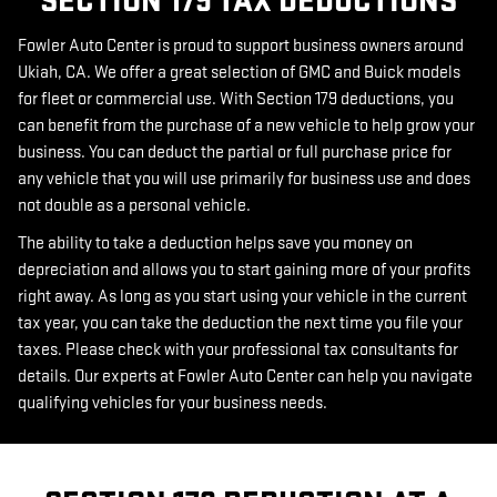
SECTION 179 TAX DEDUCTIONS
Fowler Auto Center is proud to support business owners around
Ukiah, CA. We offer a great selection of GMC and Buick models
for fleet or commercial use. With Section 179 deductions, you
can benefit from the purchase of a new vehicle to help grow your
business. You can deduct the partial or full purchase price for
any vehicle that you will use primarily for business use and does
not double as a personal vehicle.
The ability to take a deduction helps save you money on
depreciation and allows you to start gaining more of your profits
right away. As long as you start using your vehicle in the current
tax year, you can take the deduction the next time you file your
taxes. Please check with your professional tax consultants for
details. Our experts at Fowler Auto Center can help you navigate
qualifying vehicles for your business needs.