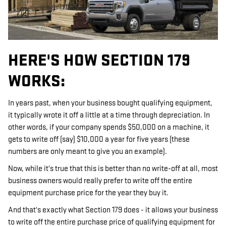
HERE'S HOW SECTION 179
WORKS:
In years past, when your business bought qualifying equipment,
it typically wrote it off a little at a time through depreciation. In
other words, if your company spends $50,000 on a machine, it
gets to write off (say) $10,000 a year for five years (these
numbers are only meant to give you an example).
Now, while it's true that this is better than no write-off at all, most
business owners would really prefer to write off the entire
equipment purchase price for the year they buy it.
And that's exactly what Section 179 does - it allows your business
to write off the entire purchase price of qualifying equipment for