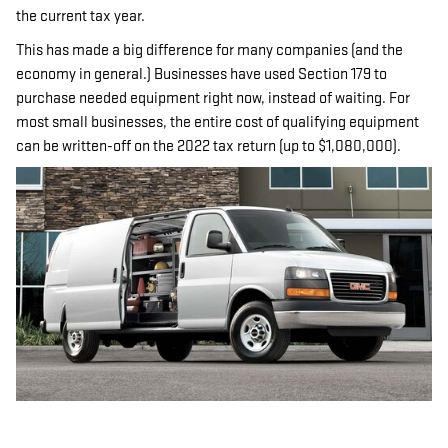
the current tax year.
This has made a big difference for many companies (and the
economy in general.) Businesses have used Section 179 to
purchase needed equipment right now, instead of waiting. For
most small businesses, the entire cost of qualifying equipment
can be written-off on the 2022 tax return (up to $1,080,000).