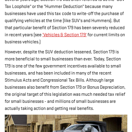
Tax Loophole" or the "Hummer Deduction" because many
businesses have used this tax code to write-off the purchase of
qualifying vehicles at the time (like SUV's and Hummers). But
that particular benefit of Section 179 has been severely reduced
in recent years (see
'Vehicles & Section 179'
for current limits on
business vehicles.)
However, despite the SUV deduction lessened, Section 179 is
more beneficial to small businesses than ever. Today, Section
179 is one of the few government incentives available to small
businesses, and has been included in many of the recent
Stimulus Acts and Congressional Tax Bills. Although large
businesses also benefit from Section 179 or Bonus Depreciation,
the original target of this legislation was much needed tax relief
for small businesses - and millions of small businesses are
actually taking action and getting real benefits.