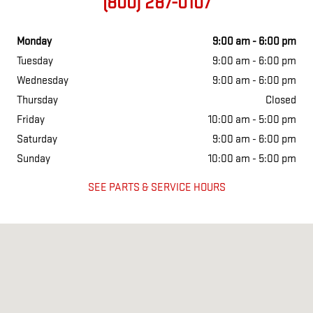
(800) 287-0107
Monday
9:00 am - 6:00 pm
Tuesday
9:00 am - 6:00 pm
Wednesday
9:00 am - 6:00 pm
Thursday
Closed
Friday
10:00 am - 5:00 pm
Saturday
9:00 am - 6:00 pm
Sunday
10:00 am - 5:00 pm
SEE PARTS & SERVICE HOURS
Visit us at: 1265 Airport Park Blvd Ukiah, CA 95482