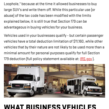
Loophole," because at the time it allowed businesses to buy
large SUV's and write them off. While this particular use (or
abuse) of the tax code has been modified with the limits
explained below, it is still true that Section 179 can be
advantageous in buying vehicles for your business.
Vehicles used in your businesses qualify - but certain passenger
vehicles have a total deduction limitation of $11,160, while other
vehicles that by their nature are not likely to be used more than a
minimal amount for personal purposes qualify for full Section
179 deduction (full policy statement available at:
IRS.gov
).
WHAT BUSINESS VEHICLES