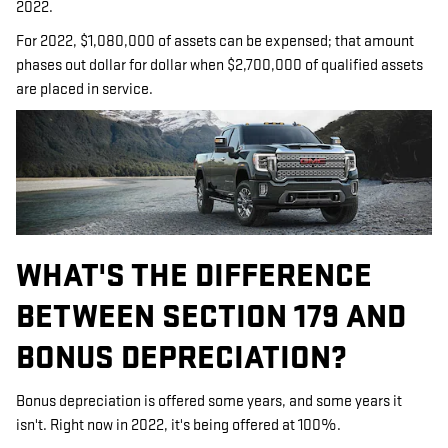
2022.
For 2022, $1,080,000 of assets can be expensed; that amount
phases out dollar for dollar when $2,700,000 of qualified assets
are placed in service.
WHAT'S THE DIFFERENCE
BETWEEN SECTION 179 AND
BONUS DEPRECIATION?
Bonus depreciation is offered some years, and some years it
isn't. Right now in 2022, it's being offered at 100%.