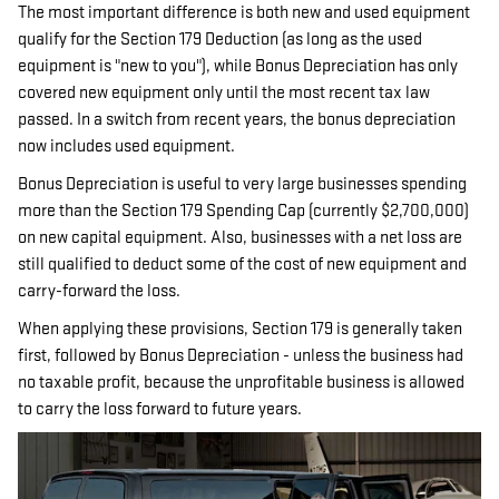
The most important difference is both new and used equipment
qualify for the Section 179 Deduction (as long as the used
equipment is "new to you"), while Bonus Depreciation has only
covered new equipment only until the most recent tax law
passed. In a switch from recent years, the bonus depreciation
now includes used equipment.
Bonus Depreciation is useful to very large businesses spending
more than the Section 179 Spending Cap (currently $2,700,000)
on new capital equipment. Also, businesses with a net loss are
still qualified to deduct some of the cost of new equipment and
carry-forward the loss.
When applying these provisions, Section 179 is generally taken
first, followed by Bonus Depreciation - unless the business had
no taxable profit, because the unprofitable business is allowed
to carry the loss forward to future years.