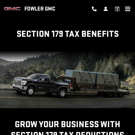
SECTION 179 TAX BENEFITS
Skip to main content
FOWLER GMC
SECTION 179 TAX BENEFITS
GROW YOUR BUSINESS WITH