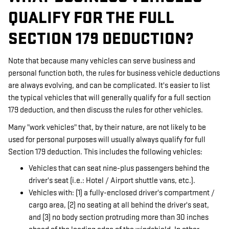
QUALIFY FOR THE FULL
SECTION 179 DEDUCTION?
Note that because many vehicles can serve business and
personal function both, the rules for business vehicle deductions
are always evolving, and can be complicated. It's easier to list
the typical vehicles that will generally qualify for a full section
179 deduction, and then discuss the rules for other vehicles.
Many "work vehicles" that, by their nature, are not likely to be
used for personal purposes will usually always qualify for full
Section 179 deduction. This includes the following vehicles:
Vehicles that can seat nine-plus passengers behind the
driver's seat (i.e.: Hotel / Airport shuttle vans, etc.).
Vehicles with: (1) a fully-enclosed driver's compartment /
cargo area, (2) no seating at all behind the driver's seat,
and (3) no body section protruding more than 30 inches