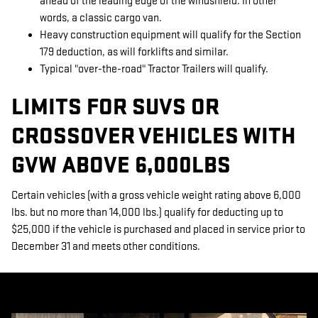
ahead of the leading edge of the windshield. In other
words, a classic cargo van.
Heavy construction equipment will qualify for the Section
179 deduction, as will forklifts and similar.
Typical "over-the-road" Tractor Trailers will qualify.
LIMITS FOR SUVS OR
CROSSOVER VEHICLES WITH
GVW ABOVE 6,000LBS
Certain vehicles (with a gross vehicle weight rating above 6,000
lbs. but no more than 14,000 lbs.) qualify for deducting up to
$25,000 if the vehicle is purchased and placed in service prior to
December 31 and meets other conditions.