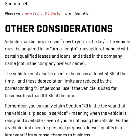
Section 179.
Please visit
www.Section179.Org
for more information.
OTHER CONSIDERATIONS
Vehicles can be new or used ("new to you" is the key). The vehicle
must be acquired in an "arms-length" transaction, financed with
certain qualified leases and loans, and titled in the company
name (not in the company owner's name).
The vehicle must also be used for business at least 50% of the
time - and these depreciation limits are reduced by the
corresponding % of personal use if the vehicle is used for
business less than 100% of the time.
Remember, you can only claim Section 179 in the tax year that
the vehicle is "placed in service" - meaning when the vehicle is
ready and available - even if you're not using the vehicle. Further,
a vehicle first used for personal purposes doesn't qualify in a
later year if its purpose changes to business.