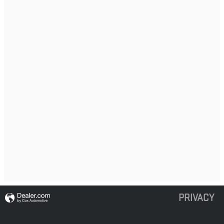
PRIVACY