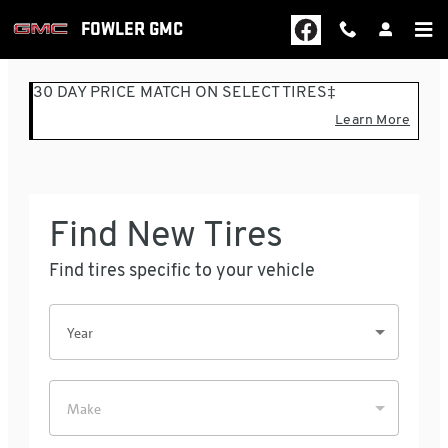
FOWLER GMC
Skip to main content
FOWLER GMC